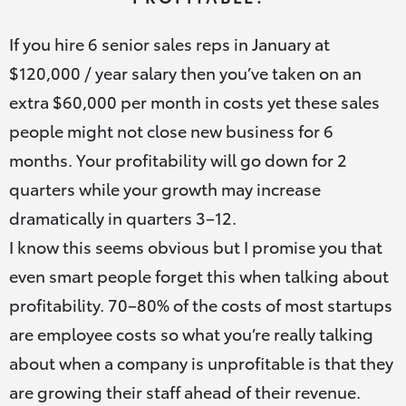
If you hire 6 senior sales reps in January at
$120,000 / year salary then you’ve taken on an
extra $60,000 per month in costs yet these sales
people might not close new business for 6
months. Your profitability will go down for 2
quarters while your growth may increase
dramatically in quarters 3–12.
I know this seems obvious but I promise you that
even smart people forget this when talking about
profitability. 70–80% of the costs of most startups
are employee costs so what you’re really talking
about when a company is unprofitable is that they
are growing their staff ahead of their revenue.