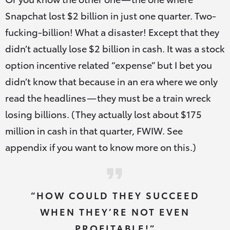
Snapchat lost $2 billion in just one quarter. Two-
fucking-billion! What a disaster! Except that they
didn’t actually lose $2 billion in cash. It was a stock
option incentive related “expense” but I bet you
didn’t know that because in an era where we only
read the headlines — they must be a train wreck
losing billions. (They actually lost about $175
million in cash in that quarter, FWIW. See
appendix if you want to know more on this.)
“HOW COULD THEY SUCCEED
WHEN THEY’RE NOT EVEN
PROFITABLE!”