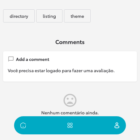
directory
listing
theme
Comments
Add a comment
Você precisa estar logado para fazer uma avaliação.
Nenhum comentário ainda.