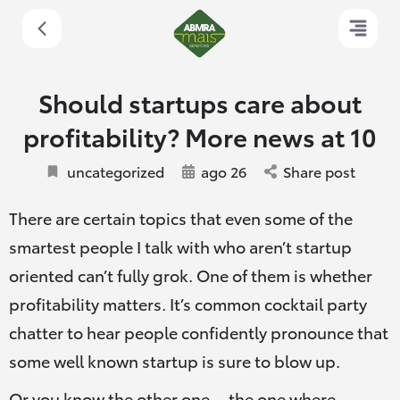
Should startups care about
profitability? More news at 10
uncategorized
ago 26
Share post
There are certain topics that even some of the
smartest people I talk with who aren’t startup
oriented can’t fully grok. One of them is whether
profitability matters. It’s common cocktail party
chatter to hear people confidently pronounce that
some well known startup is sure to blow up.
Or you know the other one — the one where